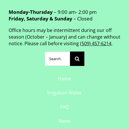
Monday-Thursday
– 9:00 am- 2:00 pm
Friday, Saturday & Sunday
– Closed
Office hours may be intermittent during our off
season (October – January) and can change without
notice. Please call before visiting
(509) 457-6214
.
Search
for:
Home
Irrigation Water
FAQ
News