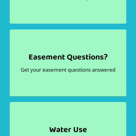
section!
Dig
Contact Us
Pay Bill
Easement Questions?
Easement Information
Get your easement questions answered
.
Easement information
Read the
Learn more
Water Use