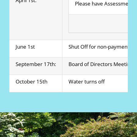
April 1st:
Please have Assessment 
June 1st
Shut Off for non-payment be
September 17th:
Board of Directors Meeting
October 15th
Water turns off