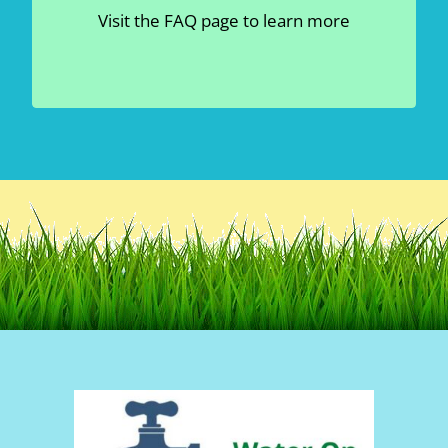
Read More
Irrigation Water IS NOT Clean –
Visit the FAQ page to learn more
Read more
Water Usage –
Read more
Gravity Flow System –