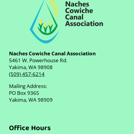
Naches Cowiche Canal Association
5461 W. Powerhouse Rd.
Yakima, WA 98908
(509) 457-6214
Mailing Address:
PO Box 9365
Yakima, WA 98909
Office Hours