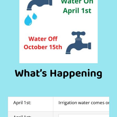
What’s Happening
April 1st:
Irrigation water comes on